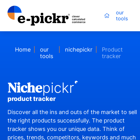
our
tools
Home
our
nichepickr
Product
tools
tracker
Niche
pickr
product tracker
Discover all the ins and outs of the market to sell
the right products successfully. The product
tracker shows you our unique data. Think of
prices, trends, competitors, keywords and much