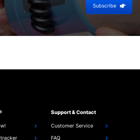
Subscribe
®
Support & Contact
ow!
Customer Service
tracker
FAQ