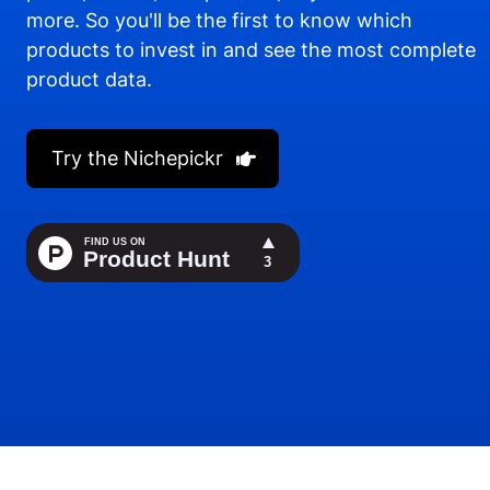
more. So you'll be the first to know which
products to invest in and see the most complete
product data.
Try the Nichepickr