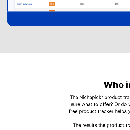
Who is
The Nichepickr product tr
sure what to offer? Or do 
free product tracker helps 
The results the product t