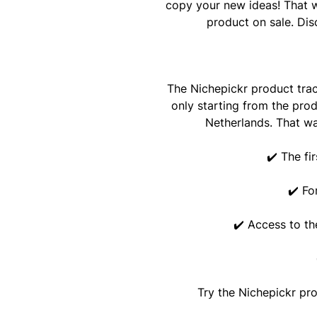
copy your new ideas! That w
product on sale. Dis
The Nichepickr product tra
only starting from the prod
Netherlands. That wa
✔️ The fi
✔️ Fo
✔️ Access to th
Try the Nichepickr pr