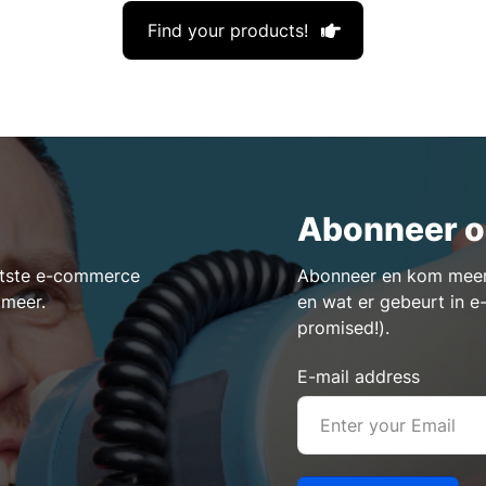
Find your products!
Abonneer o
aatste e-commerce
Abonneer en kom meer 
 meer.
en wat er gebeurt in 
promised!).
E-mail address