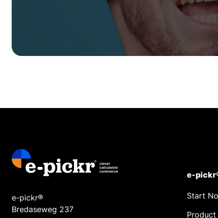
e-pickr
Start N
e-pickr®
Bredaseweg 237
Product 