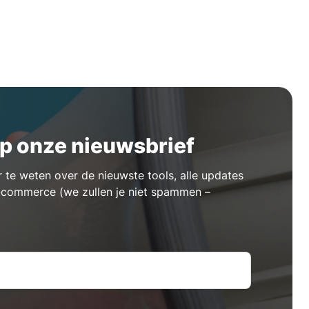
p onze nieuwsbrief
te weten over de nieuwste tools, alle updates
e-commerce (we zullen je niet spammen –