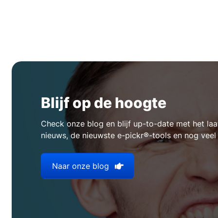
Blijf op de hoogte
Check onze blog en blijf up-to-date met het l
nieuws, de nieuwste e-pickr®-tools en nog veel
Naar onze blog