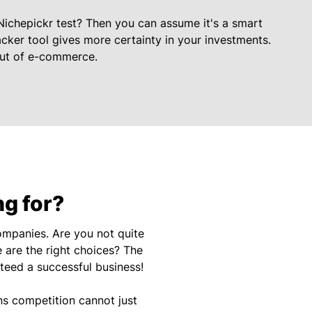
Nichepickr test? Then you can assume it's a smart
cker tool gives more certainty in your investments.
out of e-commerce.
ng for?
mpanies. Are you not quite
 are the right choices? The
nteed a successful business!
ns competition cannot just