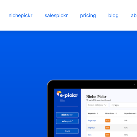
nichepickr
salespickr
pricing
blog
ab