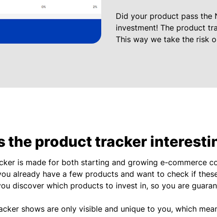
Did your product pass the 
investment! The product tra
This way we take the risk 
 the product tracker interesti
acker is made for both starting and growing e-commerce co
you already have a few products and want to check if these
you discover which products to invest in, so you are guara
racker shows are only visible and unique to you, which mea