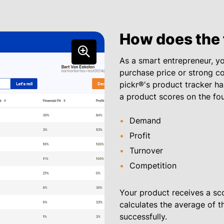
How does the 
As a smart entrepreneur, you
purchase price or strong co
pickr®'s product tracker ha
a product scores on the fo
Demand
Profit
Turnover
Competition
Your product receives a scor
calculates the average of the
successfully.