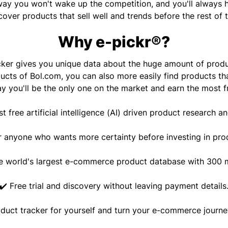
ay you won't wake up the competition, and you'll always 
cover products that sell well and trends before the rest of 
Why e-pickr®?
cker gives you unique data about the huge amount of prod
ucts of Bol.com, you can also more easily find products tha
y you'll be the only one on the market and earn the most 
rst free artificial intelligence (AI) driven product research an
r anyone who wants more certainty before investing in pro
e world's largest e-commerce product database with 300 m
✔️ Free trial and discovery without leaving payment details
oduct tracker for yourself and turn your e-commerce journey