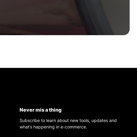
Never mis a thing
Subscribe to learn about new tools, updates and
what’s happening in e-commerce.