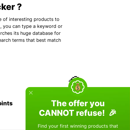
cker ?
e of interesting products to
p, you can type a keyword or
arches its huge database for
search terms that best match
💎
The offer you
oints
+100 Scientific Algorithms
CANNOT refuse! 🎉
Find your first winning products that