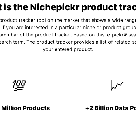
is the Nichepickr product tra
e product tracker tool on the market that shows a wide rang
If you are interested in a particular niche or product grou
rch bar of the product tracker. Based on this, e-pickr® se
earch term. The product tracker provides a list of related 
your entered product.
💯
📈
 Million Products
+2 Billion Data P