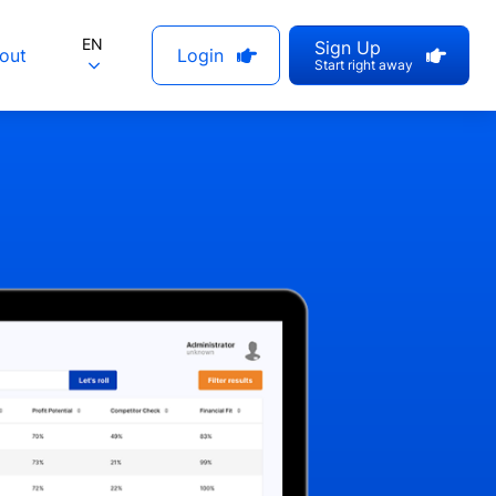
EN
Sign Up
out
Login
Start right away