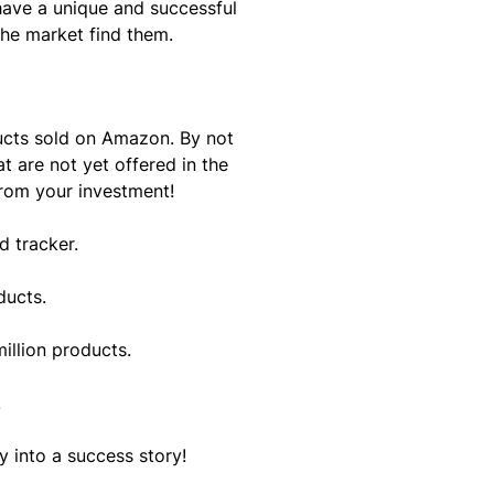
have a unique and successful
the market find them.
ucts sold on Amazon. By not
t are not yet offered in the
from your investment!
d tracker.
ducts.
illion products.
.
 into a success story!