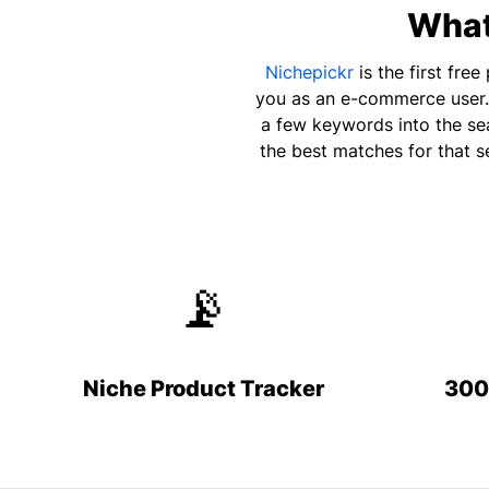
What 
Nichepickr
is the first fre
you as an e-commerce user. 
a few keywords into the sea
the best matches for that s
📡
Niche Product Tracker
300