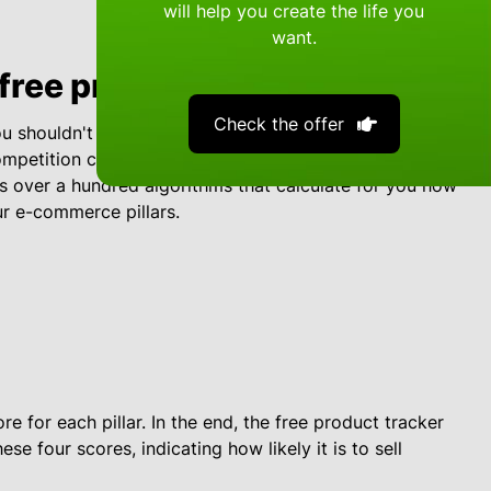
will help you create the life you
want.
free product tracker work?
Check the offer
 shouldn't just focus on high sales. After all, a high
mpetition can put you out of business. That's why e-
s over a hundred algorithms that calculate for you how
ur e-commerce pillars.
e for each pillar. In the end, the free product tracker
se four scores, indicating how likely it is to sell