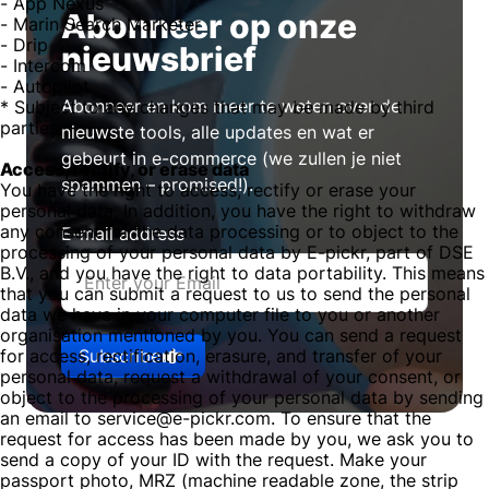
- App Nexus
Abonneer op onze
- Marin Search Marketer
- Drip
nieuwsbrief
- Intercom
- Autopilot
Abonneer en kom meer te weten over de
* Subject to any changes that may be made by third
parties.
nieuwste tools, alle updates en wat er
gebeurt in e-commerce (we zullen je niet
Access, rectify, or erase data
spammen – promised!).
You have the right to access, rectify or erase your
personal data. In addition, you have the right to withdraw
any consent for the data processing or to object to the
E-mail address
processing of your personal data by E-pickr, part of DSE
B.V., and you have the right to data portability. This means
that you can submit a request to us to send the personal
data we have in your computer file to you or another
organisation mentioned by you. You can send a request
Subscribe
for access, rectification, erasure, and transfer of your
personal data, request a withdrawal of your consent, or
object to the processing of your personal data by sending
an email to service@e-pickr.com. To ensure that the
request for access has been made by you, we ask you to
send a copy of your ID with the request. Make your
passport photo, MRZ (machine readable zone, the strip