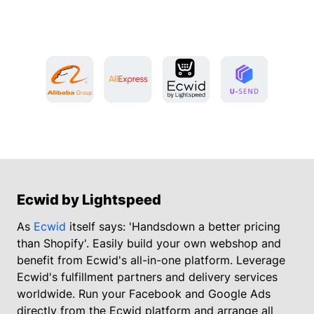
Ecwid by Lightspeed
As
Ecwid
itself says: 'Handsdown a better pricing
than Shopify'. Easily build your own webshop and
benefit from Ecwid's all-in-one platform. Leverage
Ecwid's fulfillment partners and delivery services
worldwide. Run your Facebook and Google Ads
directly from the Ecwid platform and arrange all