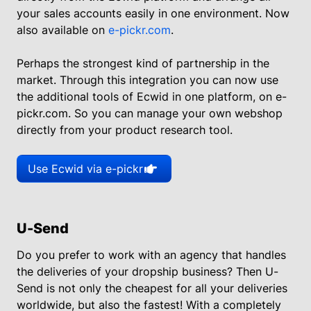
your sales accounts easily in one environment. Now
also available on
e-pickr.com
.
Perhaps the strongest kind of partnership in the
market. Through this integration you can now use
the additional tools of Ecwid in one platform, on e-
pickr.com. So you can manage your own webshop
directly from your product research tool.
Use Ecwid via e-pickr
U-Send
Do you prefer to work with an agency that handles
the deliveries of your dropship business? Then U-
Send is not only the cheapest for all your deliveries
worldwide, but also the fastest! With a completely