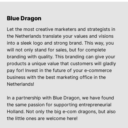
Blue Dragon
Let the most creative marketers and strategists in
the Netherlands translate your values and visions
into a sleek logo and strong brand. This way, you
will not only stand for sales, but for complete
branding with quality. This branding can give your
products a unique value that customers will gladly
pay for! Invest in the future of your e-commerce
business with the best marketing office in the
Netherlands!
In a partnership with Blue Dragon, we have found
the same passion for supporting entrepreneurial
Holland. Not only the big e-com dragons, but also
the little ones are welcome here!