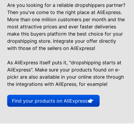
Are you looking for a reliable dropshippers partner?
Then you've come to the right place at AliExpress.
More than one million customers per month and the
most attractive prices and ever faster deliveries
make this buyers platform the best choice for your
dropshipping store. Integrate your offer directly
with those of the sellers on AliExpress!
As AliExpress itself puts it, "dropshipping starts at
AliExpress". Make sure your products found on e-
pickr are also available in your online store through
the integrations with AliEpress, for example!
Find your products on AliExpress