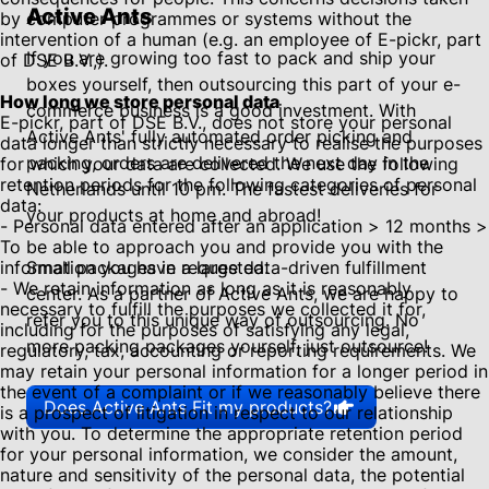
Active Ants
by computer programmes or systems without the
intervention of a human (e.g. an employee of E-pickr, part
If you are growing too fast to pack and ship your
of DSE B.V.,).
boxes yourself, then outsourcing this part of your e-
How long we store personal data
commerce business is a good investment. With
E-pickr, part of DSE B.V., does not store your personal
Active Ants' fully automated order picking and
data longer than strictly necessary to realise the purposes
packing, orders are delivered the next day in the
for which your data are collected. We use the following
retention periods for the following categories of personal
Netherlands until 10 pm. The fastest deliveries for
data:
your products at home and abroad!
- Personal data entered after an application > 12 months >
To be able to approach you and provide you with the
information you have requested.
Small packages in a large data-driven fulfillment
- We retain information as long as it is reasonably
center. As a partner of Active Ants, we are happy to
necessary to fulfill the purposes we collected it for,
refer you to this unique way of outsourcing. No
including for the purposes of satisfying any legal,
more packing packages yourself, just outsource!
regulatory, tax, accounting or reporting requirements. We
may retain your personal information for a longer period in
the event of a complaint or if we reasonably believe there
Does Active Ants Fit my products?
is a prospect of litigation in respect to our relationship
with you. To determine the appropriate retention period
for your personal information, we consider the amount,
nature and sensitivity of the personal data, the potential