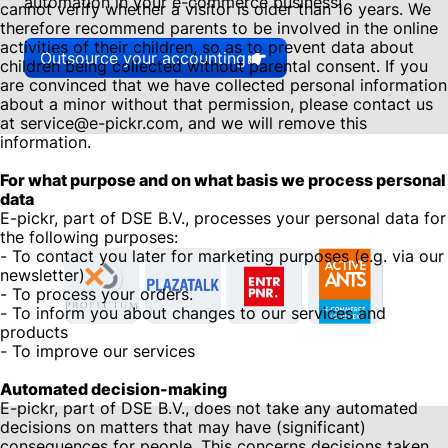
automation in your e-commerce business!
cannot verify whether a visitor is older than 16 years. We
therefore recommend parents to be involved in the online
activities of their children, so as to prevent data about
Outsource your accounting
children being collected without parental consent. If you
are convinced that we have collected personal information
about a minor without that permission, please contact us
at service@e-pickr.com, and we will remove this
information.
For what purpose and on what basis we process personal
data
E-pickr, part of DSE B.V., processes your personal data for
the following purposes:
- To contact you later for marketing purposes (e.g. via our
newsletter)
- To process your orders.
- To inform you about changes to our services and
products
- To improve our services
Automated decision-making
E-pickr, part of DSE B.V., does not take any automated
decisions on matters that may have (significant)
consequences for people. This concerns decisions taken