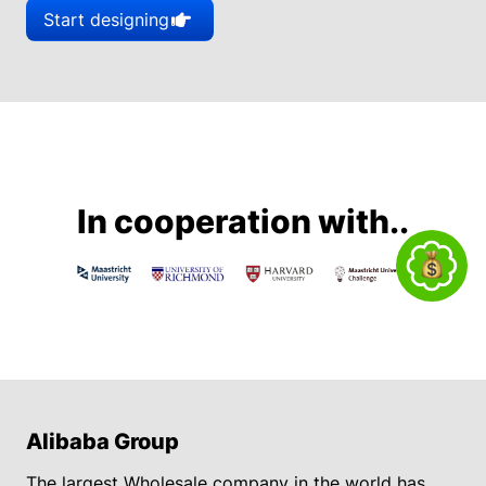
Start designing
In cooperation with..
Alibaba Group
The largest Wholesale company in the world has