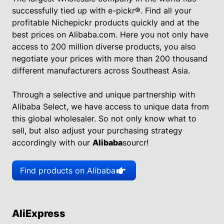
successfully tied up with e-pickr®. Find all your
profitable Nichepickr products quickly and at the
best prices on Alibaba.com. Here you not only have
access to 200 million diverse products, you also
negotiate your prices with more than 200 thousand
different manufacturers across Southeast Asia.
Through a selective and unique partnership with
Alibaba Select, we have access to unique data from
this global wholesaler. So not only know what to
sell, but also adjust your purchasing strategy
accordingly with our
Alibaba
sourcr!
Find products on Alibaba
AliExpress