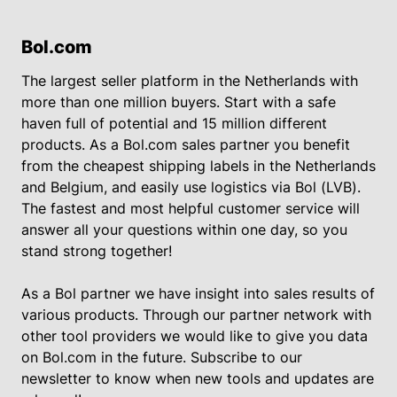
Bol.com
The largest seller platform in the Netherlands with
more than one million buyers. Start with a safe
haven full of potential and 15 million different
products. As a Bol.com sales partner you benefit
from the cheapest shipping labels in the Netherlands
and Belgium, and easily use logistics via Bol (LVB).
The fastest and most helpful customer service will
answer all your questions within one day, so you
stand strong together!
As a Bol partner we have insight into sales results of
various products. Through our partner network with
other tool providers we would like to give you data
on Bol.com in the future. Subscribe to our
newsletter to know when new tools and updates are