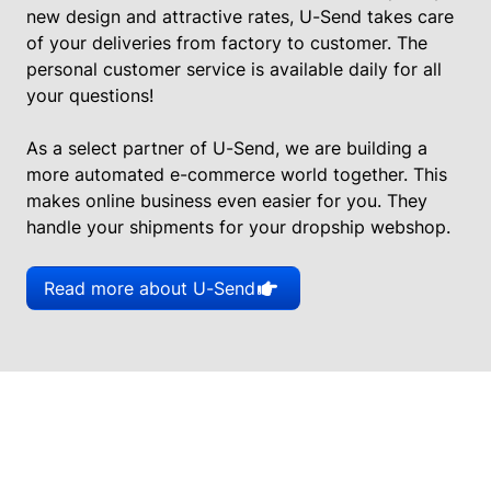
new design and attractive rates, U-Send takes care
of your deliveries from factory to customer. The
personal customer service is available daily for all
your questions!
As a select partner of U-Send, we are building a
more automated e-commerce world together. This
makes online business even easier for you. They
handle your shipments for your dropship webshop.
Read more about U-Send