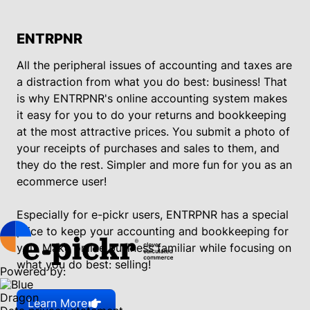
ENTRPNR
All the peripheral issues of accounting and taxes are
a distraction from what you do best: business! That
is why ENTRPNR's online accounting system makes
it easy for you to do your returns and bookkeeping
at the most attractive prices. You submit a photo of
your receipts of purchases and sales to them, and
they do the rest. Simpler and more fun for you as an
ecommerce user!
Especially for e-pickr users, ENTRPNR has a special
price to keep your accounting and bookkeeping for
you. Make online business familiar while focusing on
what you do best: selling!
Powered by:
Learn More