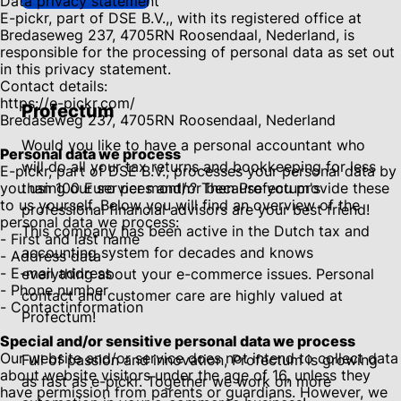
Data privacy statement
E-pickr, part of DSE B.V.,, with its registered office at
Bredaseweg 237, 4705RN Roosendaal, Nederland, is
responsible for the processing of personal data as set out
in this privacy statement.
Contact details:
https://e-pickr.com/
Profectum
Bredaseweg 237, 4705RN Roosendaal, Nederland
Would you like to have a personal accountant who
Personal data we process
will do all your tax returns and bookkeeping for less
E-pickr, part of DSE B.V., processes your personal data by
you using our services and/or because you provide these
than 100 Euro per month? Then Profectum's
to us yourself. Below you will find an overview of the
professional financial advisors are your best friend!
personal data we process:
This company has been active in the Dutch tax and
- First and last name
accounting system for decades and knows
- Address data
- E-mail address
everything about your e-commerce issues. Personal
- Phone number
contact and customer care are highly valued at
- Contactinformation
Profectum!
Special and/or sensitive personal data we process
Our website and/or service does not intend to collect data
Full of passion and innovation, Profectum is growing
about website visitors under the age of 16, unless they
as fast as e-pickr. Together we work on more
have permission from parents or guardians. However, we