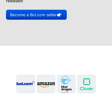
released!
Become a Bol.com seller