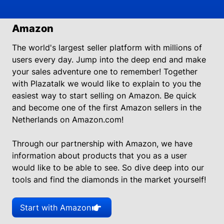
Amazon
The world's largest seller platform with millions of
users every day. Jump into the deep end and make
your sales adventure one to remember! Together
with Plazatalk we would like to explain to you the
easiest way to start selling on Amazon. Be quick
and become one of the first Amazon sellers in the
Netherlands on Amazon.com!
Through our partnership with Amazon, we have
information about products that you as a user
would like to be able to see. So dive deep into our
tools and find the diamonds in the market yourself!
Start with Amazon