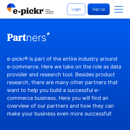
Login
Sign Up
Part
ners
e-pickr® is part of the entire industry around
e-commerce. Here we take on the role as data
provider and research tool. Besides product
research, there are many other partners that
want to help you build a successful e-
commerce business. Here you will find an
overview of our partners and how they can
make your business even more successful!