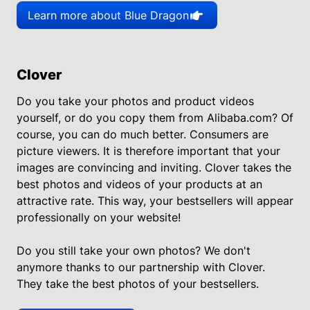
Learn more about Blue Dragon
Clover
Do you take your photos and product videos
yourself, or do you copy them from Alibaba.com? Of
course, you can do much better. Consumers are
picture viewers. It is therefore important that your
images are convincing and inviting. Clover takes the
best photos and videos of your products at an
attractive rate. This way, your bestsellers will appear
professionally on your website!
Do you still take your own photos? We don't
anymore thanks to our partnership with Clover.
They take the best photos of your bestsellers.