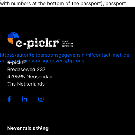
with numbers at the bottom of the passport), passport
number, and citizen service number (BSN) black in this
copy. This is to protect your privacy. We respond as
quickly as possible, and certainly within four weeks, to
your request. E-pickr, part of DSE B.V., also wishes to
point out that you have the opportunity to file a complaint
with the national supervisory authority, the Dutch Data
Protection Authority (Dutch DPA). This can be done via the
following link:
https://autoriteitpersoonsgegevens.nl/nl/contact-met-de-
autoriteit-persoonsgegevens/tip-ons
e-pickr®
Bredaseweg 237
How we protect personal data
4705RN Roosendaal
E-pickr, part of DSE B.V., takes the protection of your data
seriously and takes appropriate measures to prevent
The Netherlands
misuse, loss, unauthorised access, unwanted disclosure
and unauthorised modification. If you have the impression
that your data are not properly secured or if there are
indications of misuse, please contact our customer service
or via service@e-pickr.com. E-pickr, part of DSE B.V., has
taken the following measures to protect your personal
data:
Never mis a thing
- TLS (formerly SSL) We send your information over a