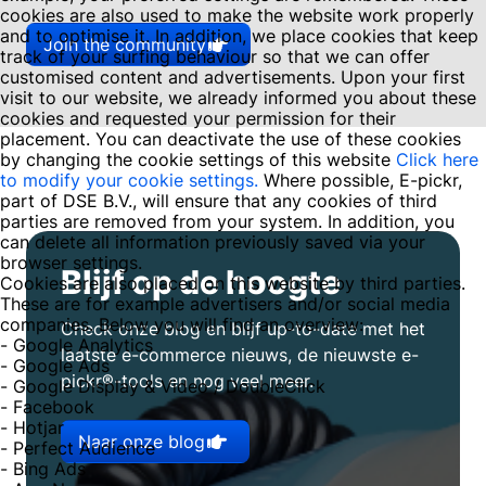
cookies are also used to make the website work properly
and to optimise it. In addition, we place cookies that keep
Join the community
track of your surfing behaviour so that we can offer
customised content and advertisements. Upon your first
visit to our website, we already informed you about these
cookies and requested your permission for their
placement. You can deactivate the use of these cookies
by changing the cookie settings of this website
Click here
to modify your cookie settings.
Where possible, E-pickr,
part of DSE B.V., will ensure that any cookies of third
parties are removed from your system. In addition, you
can delete all information previously saved via your
browser settings.
Blijf op de hoogte
Cookies are also placed on this website by third parties.
These are for example advertisers and/or social media
companies. Below you will find an overview:
Check onze blog en blijf up-to-date met het
- Google Analytics
laatste e-commerce nieuws, de nieuwste e-
- Google Ads
pickr®-tools en nog veel meer.
- Google Display & Video / DoubleClick
- Facebook
- Hotjar
Naar onze blog
- Perfect Audience
- Bing Ads