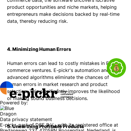
commerce data, the software uncovers lucrative
product opportunities and niche markets, helping
entrepreneurs make decisions backed by real-time
data, thereby reducing risk.
4. Minimizing Human Errors
Human errors can lead to costly mistakes in E-
commerce ventures. E-pickr's automation and
advanced algorithms eliminate the chances of
human errors in market research and product
selection. This significantly improves the likelihood
of making sound business decisions.
Powered by:
Data privacy statement
E-pickr, part of DSE B.V.,, with its registered office at
5. Unearthing Profitable Products
Bredaseweg 237, 4705RN Roosendaal, Nederland, is