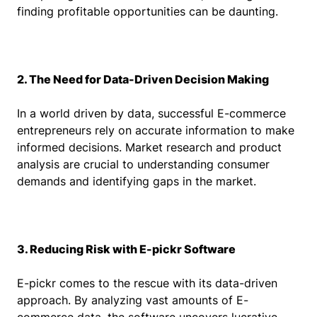
finding profitable opportunities can be daunting.
2. The Need for Data-Driven Decision Making
In a world driven by data, successful E-commerce
entrepreneurs rely on accurate information to make
informed decisions. Market research and product
analysis are crucial to understanding consumer
demands and identifying gaps in the market.
3. Reducing Risk with E-pickr Software
E-pickr comes to the rescue with its data-driven
approach. By analyzing vast amounts of E-