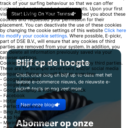
track of your surfing behaviour so that we can offer
customised content and advertisements. Upon your first
Start Living On Your Terms
visit to our website, we already informed you about these
cookies and requested your permission for their
placement. You can deactivate the use of these cookies
by changing the cookie settings of this website
Click here
to modify your cookie settings.
Where possible, E-pickr,
part of DSE B.V., will ensure that any cookies of third
parties are removed from your system. In addition, you
can delete all information previously saved via your
browser settings.
Blijf op de hoogte
Cookies are also placed on this website by third parties.
These are for example advertisers and/or social media
companies. Below you will find an overview:
Check onze blog en blijf up-to-date met het
- Google Analytics
laatste e-commerce nieuws, de nieuwste e-
- Google Ads
pickr®-tools en nog veel meer.
- Google Display & Video / DoubleClick
- Facebook
- Hotjar
Naar onze blog
- Perfect Audience
- Bing Ads
- App Nexus
Abonneer op onze
- Marin Search Marketer