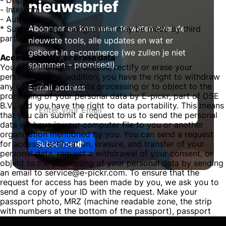
- Drip
nieuwsbrief
- Intercom
- Autopilot
Abonneer en kom meer te weten over de
* Subject to any changes that may be made by third
parties.
nieuwste tools, alle updates en wat er
gebeurt in e-commerce (we zullen je niet
Access, rectify, or erase data
spammen – promised!).
You have the right to access, rectify or erase your
personal data. In addition, you have the right to withdraw
any consent for the data processing or to object to the
E-mail address
processing of your personal data by E-pickr, part of DSE
B.V., and you have the right to data portability. This means
that you can submit a request to us to send the personal
data we have in your computer file to you or another
organisation mentioned by you. You can send a request
Subscribe
for access, rectification, erasure, and transfer of your
personal data, request a withdrawal of your consent, or
object to the processing of your personal data by sending
an email to service@e-pickr.com. To ensure that the
request for access has been made by you, we ask you to
send a copy of your ID with the request. Make your
passport photo, MRZ (machine readable zone, the strip
with numbers at the bottom of the passport), passport
number, and citizen service number (BSN) black in this