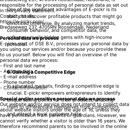
responsible for the processing of personal data as set out
One of the significant advantages of E-pickr is its
in this privacy statement.
Contact details:
ability to discover profitable products that might go
https://e-pickr.com/
unnoticed otherwise. By analyzing market trends,
Bredaseweg 237, 4705RN Roosendaal, Nederland
consumer behavior, and competitor data, the
software unveils hidden gems with high-income
Personal data we process
E-pickr, part of DSE B.V., processes your personal data by
potential.
you using our services and/or because you provide these
to us yourself. Below you will find an overview of the
personal data we process:
- First and last name
- Address data
6. Gaining a Competitive Edge
- E-mail address
- Phone number
In saturated markets, finding a competitive edge is
- Contactinformation
crucial. E-pickr empowers entrepreneurs to identify
Special and/or sensitive personal data we process
unique selling points for their products, enabling
Our website and/or service does not intend to collect data
them to differentiate themselves from competitors
about website visitors under the age of 16, unless they
and attract a loyal customer base.
have permission from parents or guardians. However, we
cannot verify whether a visitor is older than 16 years. We
therefore recommend parents to be involved in the online