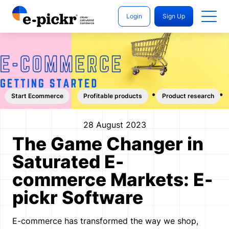
Login
Sign Up
Start Ecommerce
Profitable products
Product research
28 August 2023
The Game Changer in
Saturated E-
commerce Markets: E-
pickr Software
E-commerce has transformed the way we shop,