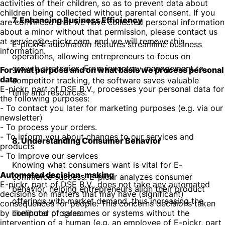
activities of their children, so as to prevent data about
children being collected without parental consent. If you
7. Enhancing Business Efficiency
are convinced that we have collected personal information
about a minor without that permission, please contact us
at service@e-pickr.com, and we will remove this
E-pickr's automation features streamline business
information.
operations, allowing entrepreneurs to focus on
growth strategies. From inventory management to
For what purpose and on what basis we process personal
data
competitor tracking, the software saves valuable
E-pickr, part of DSE B.V., processes your personal data for
time and resources.
the following purposes:
- To contact you later for marketing purposes (e.g. via our
newsletter)
- To process your orders.
- To inform you about changes to our services and
8. Understanding Consumer Behavior
products
- To improve our services
Knowing what consumers want is vital for E-
Automated decision-making
commerce success. E-pickr analyzes consumer
E-pickr, part of DSE B.V., does not take any automated
behavior, helping entrepreneurs align their product
decisions on matters that may have (significant)
offerings with market demand, thus increasing the
consequences for people. This concerns decisions taken
by computer programmes or systems without the
likelihood of sales.
intervention of a human (e.g. an employee of E-pickr, part