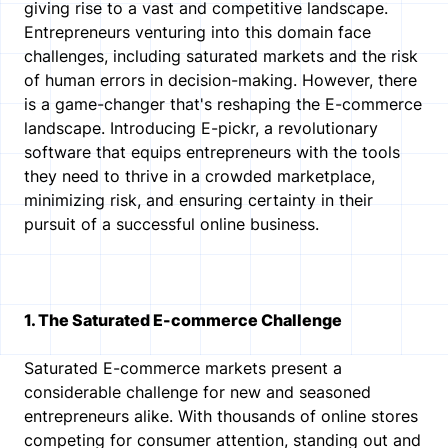
giving rise to a vast and competitive landscape.
Entrepreneurs venturing into this domain face
challenges, including saturated markets and the risk
of human errors in decision-making. However, there
is a game-changer that's reshaping the E-commerce
landscape. Introducing E-pickr, a revolutionary
software that equips entrepreneurs with the tools
they need to thrive in a crowded marketplace,
minimizing risk, and ensuring certainty in their
pursuit of a successful online business.
1. The Saturated E-commerce Challenge
Saturated E-commerce markets present a
considerable challenge for new and seasoned
entrepreneurs alike. With thousands of online stores
competing for consumer attention, standing out and