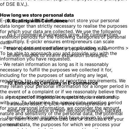
of DSE B.V.,).
How long we store personal data
E-pickr, part of DSE B.V., does not store your personal
9. Scaling with Confidence
data longer than strictly necessary to realise the purposes
for which your data are collected. We use the following
As E-commerce businesses grow, the complexities
retention periods for the following categories of personal
multiply. E-pickr ensures entrepreneurs can scale
data:
- Personal data entered after an application > 12 months >
their operations confidently by providing data-
To be able to approach you and provide you with the
driven insights to inform expansion strategies.
information you have requested.
- We retain information as long as it is reasonably
necessary to fulfill the purposes we collected it for,
including for the purposes of satisfying any legal,
regulatory, tax, accounting or reporting requirements. We
10. Embracing Certainty in E-commerce
may retain your personal information for a longer period in
the event of a complaint or if we reasonably believe there
In a crowded marketplace, certainty is a rare and
is a prospect of litigation in respect to our relationship
with you. To determine the appropriate retention period
invaluable asset. E-pickr offers entrepreneurs a
for your personal information, we consider the amount,
sense of assurance in their decision-making, backed
nature and sensitivity of the personal data, the potential
by data-driven insights that have proven to yield
risk of harm from unauthorized use or disclosure of your
personal data, the purposes for which we process your
results.