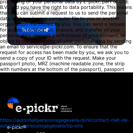
processing of your personal data by E-pickr, part of DSE
B.V., and you have the right to data portability. This means
that you can submit a request to us to send the personal
data we have in your computer file to you or another
organisation mentioned by you. You can send a request
Subscribe
for access, rectification, erasure, and transfer of your
personal data, request a withdrawal of your consent, or
object to the processing of your personal data by sending
an email to service@e-pickr.com. To ensure that the
request for access has been made by you, we ask you to
send a copy of your ID with the request. Make your
passport photo, MRZ (machine readable zone, the strip
with numbers at the bottom of the passport), passport
number, and citizen service number (BSN) black in this
copy. This is to protect your privacy. We respond as
quickly as possible, and certainly within four weeks, to
your request. E-pickr, part of DSE B.V., also wishes to
point out that you have the opportunity to file a complaint
with the national supervisory authority, the Dutch Data
Protection Authority (Dutch DPA). This can be done via the
following link:
https://autoriteitpersoonsgegevens.nl/nl/contact-met-de-
autoriteit-persoonsgegevens/tip-ons
e-pickr®