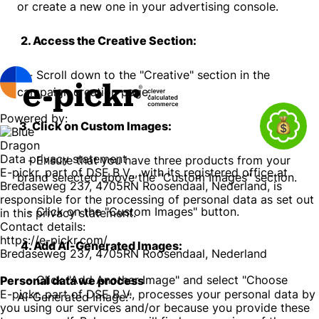
or create a new one in your advertising console.
2. Access the Creative Section:
- Scroll down to the "Creative" section in the
campaign creation page.
Powered by:
3. Click on Custom Images:
Data privacy statement
- Ensure that you have three products from your
E-pickr, part of DSE B.V.,, with its registered office at
brand selected above the "Custom Images" section.
Bredaseweg 237, 4705RN Roosendaal, Nederland, is
responsible for the processing of personal data as set out
- Click on the "Custom Images" button.
in this privacy statement.
Contact details:
https://e-pickr.com/
4. Add AI-Generated Images:
Bredaseweg 237, 4705RN Roosendaal, Nederland
- Click "Add Another Image" and select "Choose
Personal data we process
E-pickr, part of DSE B.V., processes your personal data by
AI-Generated Image."
you using our services and/or because you provide these