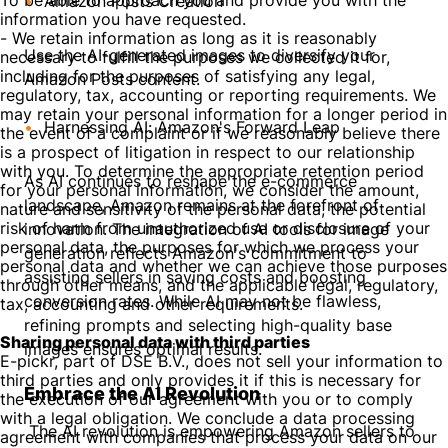
To be able to approach you and provide you with the
Amazon Posts Creation
information you have requested.
- We retain information as long as it is reasonably
Use the AI-generated images to diversify your
necessary to fulfill the purposes we collected it for,
including for the purposes of satisfying any legal,
Amazon Posts content.
regulatory, tax, accounting or reporting requirements. We
may retain your personal information for a longer period in
Harnessing AI: Amazon's Forward Leap
the event of a complaint or if we reasonably believe there
is a prospect of litigation in respect to our relationship
with you. To determine the appropriate retention period
As AI continues to reshape the e-commerce
for your personal information, we consider the amount,
landscape, Amazon remains at the forefront of
nature and sensitivity of the personal data, the potential
risk of harm from unauthorized use or disclosure of your
innovation. The integration of AI tools for image
personal data, the purposes for which we process your
generation reflects Amazon's commitment to
personal data and whether we can achieve those purposes
assisting sellers in saving costs and boosting
through other means, and the applicable legal, regulatory,
conversion rates. While AI may not be flawless,
tax, accounting and other requirements.
refining prompts and selecting high-quality base
Sharing personal data with third parties
images ensures optimal results.
E-pickr, part of DSE B.V., does not sell your information to
third parties and only provides it if this is necessary for
Embrace the AI Revolution
the execution of our agreement with you or to comply
with a legal obligation. We conclude a data processing
The AI revolution is empowering Amazon sellers to
agreement with companies that process your data on our