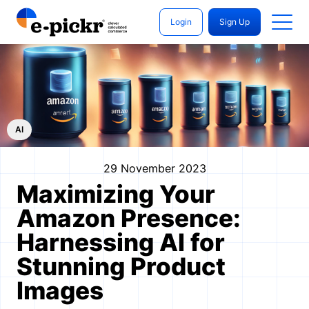
Login
Sign Up
AI
29 November 2023
Maximizing Your
Amazon Presence:
Harnessing AI for
Stunning Product
Images