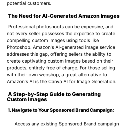
potential customers.
The Need for AI-Generated Amazon Images
Professional photoshoots can be expensive, and
not every seller possesses the expertise to create
compelling custom images using tools like
Photoshop. Amazon's AI-generated image service
addresses this gap, offering sellers the ability to
create captivating custom images based on their
products, entirely free of charge. For those selling
with their own webshop, a great alternative to
Amazon's AI is the Canva AI for Image Generation.
A Step-by-Step Guide to Generating
Custom Images
1. Navigate to Your Sponsored Brand Campaign:
- Access any existing Sponsored Brand campaign