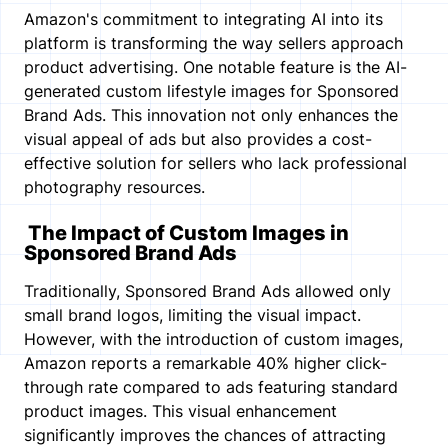
Amazon's commitment to integrating AI into its
platform is transforming the way sellers approach
product advertising. One notable feature is the AI-
generated custom lifestyle images for Sponsored
Brand Ads. This innovation not only enhances the
visual appeal of ads but also provides a cost-
effective solution for sellers who lack professional
photography resources.
The Impact of Custom Images in
Sponsored Brand Ads
Traditionally, Sponsored Brand Ads allowed only
small brand logos, limiting the visual impact.
However, with the introduction of custom images,
Amazon reports a remarkable 40% higher click-
through rate compared to ads featuring standard
product images. This visual enhancement
significantly improves the chances of attracting