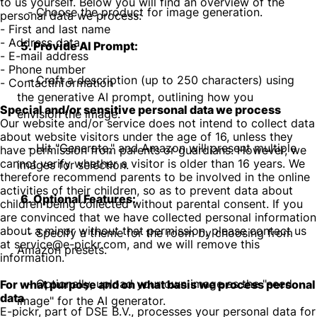
to us yourself. Below you will find an overview of the
- Choose the product for image generation.
personal data we process:
- First and last name
- Address data
5. Provide AI Prompt:
- E-mail address
- Phone number
- Craft a description (up to 250 characters) using
- Contactinformation
the generative AI prompt, outlining how you
Special and/or sensitive personal data we process
envision the image.
Our website and/or service does not intend to collect data
about website visitors under the age of 16, unless they
- Hit "Generate," and Amazon will present multiple
have permission from parents or guardians. However, we
cannot verify whether a visitor is older than 16 years. We
images for selection.
therefore recommend parents to be involved in the online
activities of their children, so as to prevent data about
6. Optional Features:
children being collected without parental consent. If you
are convinced that we have collected personal information
about a minor without that permission, please contact us
- Specify a theme for the room by choosing from
at service@e-pickr.com, and we will remove this
Amazon presets.
information.
- Optionally, upload your own image as the "seed
For what purpose and on what basis we process personal
data
image" for the AI generator.
E-pickr, part of DSE B.V., processes your personal data for