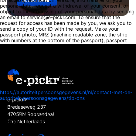
for access, rectification, erasure, and transfer of your
personal data, request a withdrawal of your consent, or
object to the processing of your personal data by sending
an email to service@e-pickr.com. To ensure that the
request for access has been made by you, we ask you to
send a copy of your ID with the request. Make your
passport photo, MRZ (machine readable zone, the strip
with numbers at the bottom of the passport), passport
number, and citizen service number (BSN) black in this
copy. This is to protect your privacy. We respond as
quickly as possible, and certainly within four weeks, to
your request. E-pickr, part of DSE B.V., also wishes to
point out that you have the opportunity to file a complaint
with the national supervisory authority, the Dutch Data
Protection Authority (Dutch DPA). This can be done via the
following link:
https://autoriteitpersoonsgegevens.nl/nl/contact-met-de-
autoriteit-persoonsgegevens/tip-ons
e-pickr®
Bredaseweg 237
How we protect personal data
4705RN Roosendaal
E-pickr, part of DSE B.V., takes the protection of your data
seriously and takes appropriate measures to prevent
The Netherlands
misuse, loss, unauthorised access, unwanted disclosure
and unauthorised modification. If you have the impression