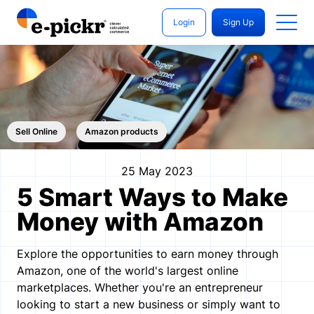
Login
Sign Up
Sell ​​Online
Amazon products
25 May 2023
5 Smart Ways to Make
Money with Amazon
Explore the opportunities to earn money through
Amazon, one of the world's largest online
marketplaces. Whether you're an entrepreneur
looking to start a new business or simply want to