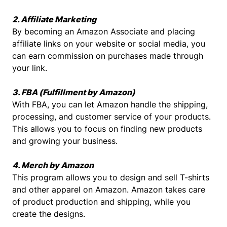
2. Affiliate Marketing
By becoming an Amazon Associate and placing
affiliate links on your website or social media, you
can earn commission on purchases made through
your link.
3. FBA (Fulfillment by Amazon)
With FBA, you can let Amazon handle the shipping,
processing, and customer service of your products.
This allows you to focus on finding new products
and growing your business.
4. Merch by Amazon
This program allows you to design and sell T-shirts
and other apparel on Amazon. Amazon takes care
of product production and shipping, while you
create the designs.