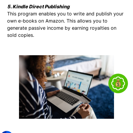
5. Kindle Direct Publishing
This program enables you to write and publish your
own e-books on Amazon. This allows you to
generate passive income by earning royalties on
sold copies.