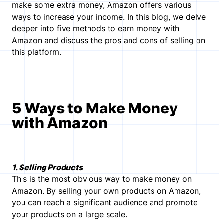
make some extra money, Amazon offers various
ways to increase your income. In this blog, we delve
deeper into five methods to earn money with
Amazon and discuss the pros and cons of selling on
this platform.
5 Ways to Make Money
with Amazon
1. Selling Products
This is the most obvious way to make money on
Amazon. By selling your own products on Amazon,
you can reach a significant audience and promote
your products on a large scale.