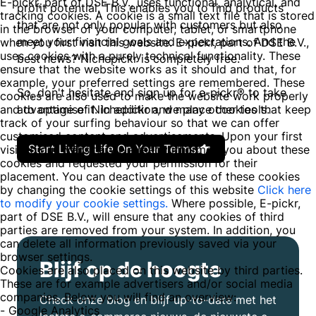
E-pickr, part of DSE B.V., uses functional, analytical, and
profit potential. This enables you to find products
tracking cookies. A cookie is a small text file that is stored
that are not only popular with customers but also
in the browser of your computer, tablet, or smartphone
meet your financial goals and expectations. And the
when you first visit this website. E-pickr, part of DSE B.V.,
uses cookies with a purely technical functionality. These
best news? Nichepickr is completely free.
ensure that the website works as it should and that, for
example, your preferred settings are remembered. These
So, don't hesitate and sign up for e-pickr® to take
cookies are also used to make the website work properly
and to optimise it. In addition, we place cookies that keep
advantage of Nichepickr and many other tools.
track of your surfing behaviour so that we can offer
customised content and advertisements. Upon your first
Start Living Life On Your Terms
visit to our website, we already informed you about these
cookies and requested your permission for their
placement. You can deactivate the use of these cookies
by changing the cookie settings of this website
Click here
to modify your cookie settings.
Where possible, E-pickr,
part of DSE B.V., will ensure that any cookies of third
parties are removed from your system. In addition, you
can delete all information previously saved via your
browser settings.
Blijf op de hoogte
Cookies are also placed on this website by third parties.
These are for example advertisers and/or social media
companies. Below you will find an overview:
Check onze blog en blijf up-to-date met het
- Google Analytics