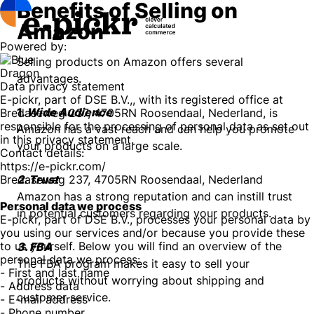
Benefits of Selling on
Amazon
Powered by:
Selling products on Amazon offers several
advantages.
Data privacy statement
E-pickr, part of DSE B.V.,, with its registered office at
1.
Wide Audience
Bredaseweg 237, 4705RN Roosendaal, Nederland, is
responsible for the processing of personal data as set out
Amazon has a vast reach and can help you promote
in this privacy statement.
your products on a large scale.
Contact details:
https://e-pickr.com/
Bredaseweg 237, 4705RN Roosendaal, Nederland
2. Trust
Amazon has a strong reputation and can instill trust
Personal data we process
in potential customers regarding your products.
E-pickr, part of DSE B.V., processes your personal data by
you using our services and/or because you provide these
to us yourself. Below you will find an overview of the
3. FBA
personal data we process:
The FBA program makes it easy to sell your
- First and last name
products without worrying about shipping and
- Address data
customer service.
- E-mail address
- Phone number