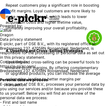
Repeat customers play a significant role in boosting
profit margins. Loyal customers are more likely to
make repeat purchases, which leads to lower
acquisition costs and higher lifetime value,
Powered by:
ultimately improving your overall profitability.
Data privacy statement
E-pickr, part of DSE B.V.,, with its registered office at
Bredaseweg 237, 4705RN Roosendaal, Nederland, is
4. Upselling and Cross-Selling Strategies
responsible for the processing of personal data as set out
in this privacy statement.
Contact details:
Upselling and cross-selling can be powerful tools to
https://e-pickr.com/
enhance profit margins. By offering complementary
Bredaseweg 237, 4705RN Roosendaal, Nederland
or upgraded products, you can increase the average
order value, leading to better margins per
Personal data we process
E-pickr, part of DSE B.V., processes your personal data by
transaction.
you using our services and/or because you provide these
to us yourself. Below you will find an overview of the
personal data we process:
- First and last name