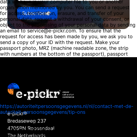
data we have in your computer file to you or another
organisation mentioned by you. You can send a request
Subscribe
for access, rectification, erasure, and transfer of your
personal data, request a withdrawal of your consent, or
object to the processing of your personal data by sending
an email to service@e-pickr.com. To ensure that the
request for access has been made by you, we ask you to
send a copy of your ID with the request. Make your
passport photo, MRZ (machine readable zone, the strip
with numbers at the bottom of the passport), passport
number, and citizen service number (BSN) black in this
copy. This is to protect your privacy. We respond as
quickly as possible, and certainly within four weeks, to
your request. E-pickr, part of DSE B.V., also wishes to
point out that you have the opportunity to file a complaint
with the national supervisory authority, the Dutch Data
Protection Authority (Dutch DPA). This can be done via the
following link:
https://autoriteitpersoonsgegevens.nl/nl/contact-met-de-
autoriteit-persoonsgegevens/tip-ons
e-pickr®
Bredaseweg 237
How we protect personal data
4705RN Roosendaal
E-pickr, part of DSE B.V., takes the protection of your data
seriously and takes appropriate measures to prevent
The Netherlands