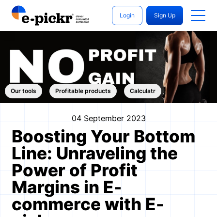
Login
Sign Up
Our tools
Profitable products
Calculatr
04 September 2023
Boosting Your Bottom
Line: Unraveling the
Power of Profit
Margins in E-
commerce with E-