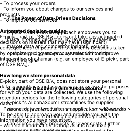
- To process your orders.
- To inform you about changes to our services and
products
7. The Power of Data-Driven Decisions
- To improve our services
Automated decision-making
E-pickr's data-driven approach empowers you to
E-pickr, part of DSE B.V., does not take any automated
make informed decisions. By leveraging real-time
decisions on matters that may have (significant)
market data and competitor insights, you can
consequences for people. This concerns decisions taken
by computer programmes or systems without the
optimize pricing and product selection to improve
intervention of a human (e.g. an employee of E-pickr, part
profit margins.
of DSE B.V.,).
How long we store personal data
E-pickr, part of DSE B.V., does not store your personal
data longer than strictly necessary to realise the purposes
8. Supplier Discovery with AlibabaSourcr
for which your data are collected. We use the following
retention periods for the following categories of personal
E-pickr's AlibabaSourcr streamlines the supplier
data:
- Personal data entered after an application > 12 months >
discovery process. With access to a vast network of
To be able to approach you and provide you with the
reliable suppliers offering competitive prices, you
information you have requested.
can source quality products at lower costs, further
- We retain information as long as it is reasonably
enhancing your profit margins.