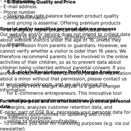
- Address data
5. Balancing Quality and Price
- E-mail address
- Phone number
Striking the right balance between product quality
- Contactinformation
and pricing is essential. Offering premium products
Special and/or sensitive personal data we process
at a slightly higher price can attract customers
Our website and/or service does not intend to collect data
willing to pay a premium, ultimately boosting profit
about website visitors under the age of 16, unless they
margins.
have permission from parents or guardians. However, we
cannot verify whether a visitor is older than 16 years. We
therefore recommend parents to be involved in the online
activities of their children, so as to prevent data about
children being collected without parental consent. If you
6. E-pickr's Revolutionary Profit Margin Analyzer
are convinced that we have collected personal information
about a minor without that permission, please contact us
at service@e-pickr.com, and we will remove this
E-pickr's Profit Margin Analyzer is a game-changer
information.
for E-commerce entrepreneurs. This innovative tool
provides a comprehensive overview of your profit
For what purpose and on what basis we process personal
data
margins, analyzes customer retention data, and
E-pickr, part of DSE B.V., processes your personal data for
suggests opportunities for upselling and cross-
the following purposes:
selling to maximize profitability.
- To contact you later for marketing purposes (e.g. via our
newsletter)