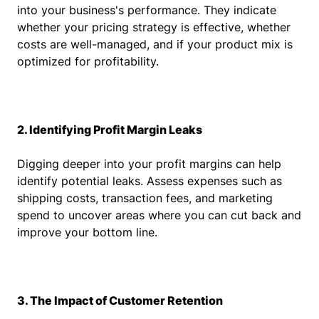
into your business's performance. They indicate
whether your pricing strategy is effective, whether
costs are well-managed, and if your product mix is
optimized for profitability.
2. Identifying Profit Margin Leaks
Digging deeper into your profit margins can help
identify potential leaks. Assess expenses such as
shipping costs, transaction fees, and marketing
spend to uncover areas where you can cut back and
improve your bottom line.
3. The Impact of Customer Retention