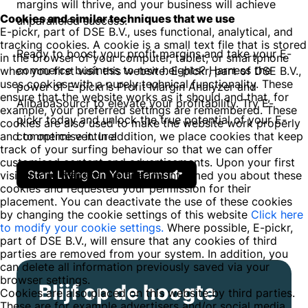
margins will thrive, and your business will achieve
Cookies and similar techniques that we use
unparalleled success.
E-pickr, part of DSE B.V., uses functional, analytical, and
tracking cookies. A cookie is a small text file that is stored
Ready to boost your profit margins and take your E-
in the browser of your computer, tablet, or smartphone
commerce business to new heights? Harness the
when you first visit this website. E-pickr, part of DSE B.V.,
uses cookies with a purely technical functionality. These
power of E-pickr's Profit Margin Analyzer and
ensure that the website works as it should and that, for
AlibabaSourcr to elevate your profitability. Try E-
example, your preferred settings are remembered. These
pickr today and unlock the true potential of your E-
cookies are also used to make the website work properly
and to optimise it. In addition, we place cookies that keep
commerce venture!
track of your surfing behaviour so that we can offer
customised content and advertisements. Upon your first
Start Living On Your Terms
visit to our website, we already informed you about these
cookies and requested your permission for their
placement. You can deactivate the use of these cookies
by changing the cookie settings of this website
Click here
to modify your cookie settings.
Where possible, E-pickr,
part of DSE B.V., will ensure that any cookies of third
parties are removed from your system. In addition, you
can delete all information previously saved via your
browser settings.
Blijf op de hoogte
Cookies are also placed on this website by third parties.
These are for example advertisers and/or social media