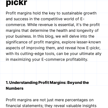
pickr
Profit margins hold the key to sustainable growth
and success in the competitive world of E-
commerce. While revenue is essential, it's the profit
margins that determine the health and longevity of
your business. In this blog, we will delve into the
significance of profit margins, explore lesser-known
aspects of improving them, and reveal how E-pickr,
with its cutting-edge tools, can be your ultimate ally
in maximizing your E-commerce profitability.
1. Understanding Profit Margins: Beyond the
Numbers
Profit margins are not just mere percentages on
financial statements; they reveal valuable insights