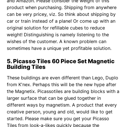
and Amazon. Please consider the weight of this
product when purchasing. Shipping from anywhere
can be very pricey, viz. So think about shipping by
car or train instead of a plane! Or come up with an
original solution for refillable cubes to reduce
weight! Distinguishing is namely listening to the
wishes of the customer. A known problem can
sometimes have a unique yet profitable solution.
5. Picasso Tiles 60 Piece Set Magnetic
Building Tiles
These buildings are even different than Lego, Duplo
from K'nex. Perhaps this will be the new hype after
the Magnetix. Picassotiles are building blocks with a
larger surface that can be glued together in
different ways by magnetism. A product that every
creative person, young and old, would like to get
started. Please make sure you get your Picasso
Tiles from look-a-likes quickly because the