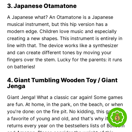
3. Japanese Otamatone
A Japanese what? An Otamatone is a Japanese
musical instrument, but this hip version has a
modern edge. Children love music and especially
creating a new shapes. This instrument is entirely in
line with that. The device works like a synthesizer
and can create different tones by moving your
fingers over the stem. Lucky for the parents: it runs
on batteries!
4. Giant Tumbling Wooden Toy / Giant
Jenga
Giant Jenga! What a classic car again! Some games
are fun. At home, in the park, on the beach, or when
you're done: on the fire pit. No kidding, this game is
a favorite of young and old, and that's why it
returns every year on the bestsellers lists of Bol.com