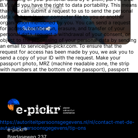
B.V., and you have the right to data portability. This means
that you can submit a request to us to send the personal
data we have in your computer file to you or another
organisation mentioned by you. You can send a request
Subscribe
for access, rectification, erasure, and transfer of your
personal data, request a withdrawal of your consent, or
object to the processing of your personal data by sending
an email to service@e-pickr.com. To ensure that the
request for access has been made by you, we ask you to
send a copy of your ID with the request. Make your
passport photo, MRZ (machine readable zone, the strip
with numbers at the bottom of the passport), passport
number, and citizen service number (BSN) black in this
copy. This is to protect your privacy. We respond as
quickly as possible, and certainly within four weeks, to
your request. E-pickr, part of DSE B.V., also wishes to
point out that you have the opportunity to file a complaint
with the national supervisory authority, the Dutch Data
Protection Authority (Dutch DPA). This can be done via the
following link:
https://autoriteitpersoonsgegevens.nl/nl/contact-met-de-
autoriteit-persoonsgegevens/tip-ons
e-pickr®
Bredaseweg 237