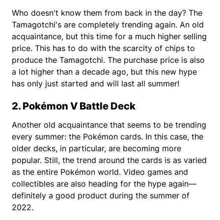
Who doesn't know them from back in the day? The
Tamagotchi's are completely trending again. An old
acquaintance, but this time for a much higher selling
price. This has to do with the scarcity of chips to
produce the Tamagotchi. The purchase price is also
a lot higher than a decade ago, but this new hype
has only just started and will last all summer!
2. Pokémon V Battle Deck
Another old acquaintance that seems to be trending
every summer: the Pokémon cards. In this case, the
older decks, in particular, are becoming more
popular. Still, the trend around the cards is as varied
as the entire Pokémon world. Video games and
collectibles are also heading for the hype again—
definitely a good product during the summer of
2022.