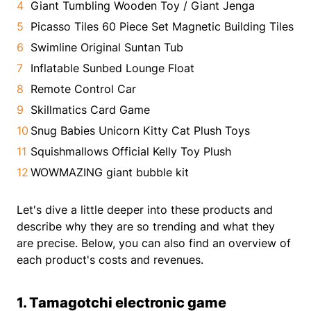
Giant Tumbling Wooden Toy / Giant Jenga
Picasso Tiles 60 Piece Set Magnetic Building Tiles
Swimline Original Suntan Tub
Inflatable Sunbed Lounge Float
Remote Control Car
Skillmatics Card Game
Snug Babies Unicorn Kitty Cat Plush Toys
Squishmallows Official Kelly Toy Plush
WOWMAZING giant bubble kit
Let's dive a little deeper into these products and
describe why they are so trending and what they
are precise. Below, you can also find an overview of
each product's costs and revenues.
1. Tamagotchi electronic game