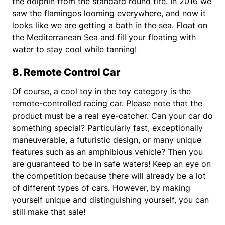
the dolphin from the standard round tire. In 2016 we
saw the flamingos looming everywhere, and now it
looks like we are getting a bath in the sea. Float on
the Mediterranean Sea and fill your floating with
water to stay cool while tanning!
8. Remote Control Car
Of course, a cool toy in the toy category is the
remote-controlled racing car. Please note that the
product must be a real eye-catcher. Can your car do
something special? Particularly fast, exceptionally
maneuverable, a futuristic design, or many unique
features such as an amphibious vehicle? Then you
are guaranteed to be in safe waters! Keep an eye on
the competition because there will already be a lot
of different types of cars. However, by making
yourself unique and distinguishing yourself, you can
still make that sale!