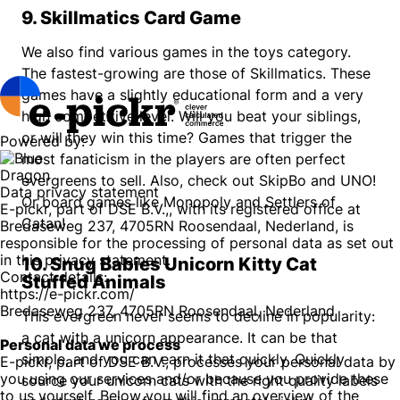
9. Skillmatics Card Game
We also find various games in the toys category.
The fastest-growing are those of Skillmatics. These
games have a slightly educational form and a very
high competitive level. Will you beat your siblings,
or will they win this time? Games that trigger the
Powered by:
most fanaticism in the players are often perfect
evergreens to sell. Also, check out SkipBo and UNO!
Data privacy statement
Or board games like Monopoly and Settlers of
E-pickr, part of DSE B.V.,, with its registered office at
Catan!
Bredaseweg 237, 4705RN Roosendaal, Nederland, is
responsible for the processing of personal data as set out
in this privacy statement.
10. Snug Babies Unicorn Kitty Cat
Contact details:
Stuffed Animals
https://e-pickr.com/
Bredaseweg 237, 4705RN Roosendaal, Nederland
This evergreen never seems to decline in popularity:
a cat with a unicorn appearance. It can be that
Personal data we process
simple, and you can earn it that quickly. Quickly
E-pickr, part of DSE B.V., processes your personal data by
you using our services and/or because you provide these
source your unicorn cats with the right quality labels
to us yourself. Below you will find an overview of the