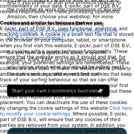
instructions to ensure the same level of security and
And if you prefer to ship your products directly to
confidentiality of your data. E-pickr, part of DSE B.V.,
the customer to work the commissions of Bol and
remains responsible for these processing operations.
Amazon, then choose your webshop. For more
Cookies and similar techniques that we use
information, you can also consult this blog
E-pickr, part of DSE B.V., uses functional, analytical, and
Dropshipping or e-commerce with its own stock:
tracking cookies. A cookie is a small text file that is stored
What is more profitable?
in the browser of your computer, tablet, or smartphone
when you first visit this website. E-pickr, part of DSE B.V.,
uses cookies with a purely technical functionality. These
Do you have any questions about a specific
ensure that the website works as it should and that, for
product, ASIN, EAN, or a complete category? Or are
example, your preferred settings are remembered. These
you curious about what you should be selling next?
cookies are also used to make the website work properly
and to optimise it. In addition, we place cookies that keep
Send us a message, and we will find out!
track of your surfing behaviour so that we can offer
customised content and advertisements. Upon your first
Start your own e-commerce business
visit to our website, we already informed you about these
cookies and requested your permission for their
placement. You can deactivate the use of these cookies
by changing the cookie settings of this website
Click here
to modify your cookie settings.
Where possible, E-pickr,
part of DSE B.V., will ensure that any cookies of third
parties are removed from your system. In addition, you
can delete all information previously saved via your