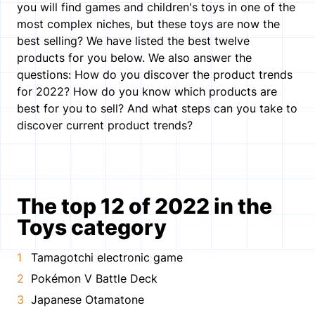
you will find games and children's toys in one of the
most complex niches, but these toys are now the
best selling? We have listed the best twelve
products for you below. We also answer the
questions: How do you discover the product trends
for 2022? How do you know which products are
best for you to sell? And what steps can you take to
discover current product trends?
The top 12 of 2022 in the
Toys category
Tamagotchi electronic game
Pokémon V Battle Deck
Japanese Otamatone