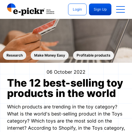
Login
Sign Up
Research
Make Money Easy
Profitable products
06 October 2022
The 12 best-selling toy
products in the world
Which products are trending in the toy category?
What is the world's best-selling product in the Toys
category? Which toys are the most sold on the
internet? According to Shopify, in the Toys category,