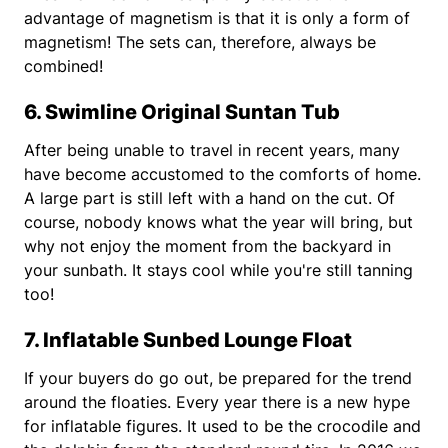
advantage of magnetism is that it is only a form of
magnetism! The sets can, therefore, always be
combined!
6. Swimline Original Suntan Tub
After being unable to travel in recent years, many
have become accustomed to the comforts of home.
A large part is still left with a hand on the cut. Of
course, nobody knows what the year will bring, but
why not enjoy the moment from the backyard in
your sunbath. It stays cool while you're still tanning
too!
7. Inflatable Sunbed Lounge Float
If your buyers do go out, be prepared for the trend
around the floaties. Every year there is a new hype
for inflatable figures. It used to be the crocodile and