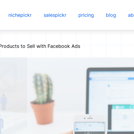
nichepickr
salespickr
pricing
blog
ab
 Products to Sell with Facebook Ads