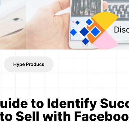
Hype Producs
uide to Identify Suc
to Sell with Facebo