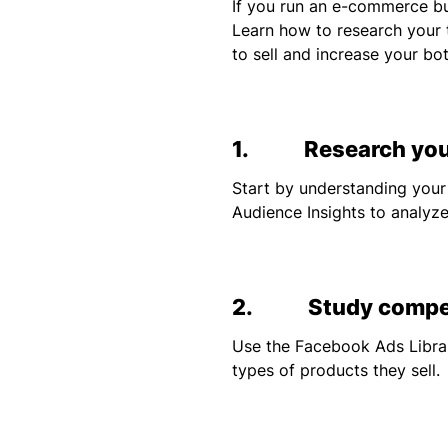
If you run an e-commerce bu
Learn how to research your 
to sell and increase your bot
1. Research your
Start by understanding your
Audience Insights to analyze
2. Study competi
Use the Facebook Ads Librar
types of products they sell.