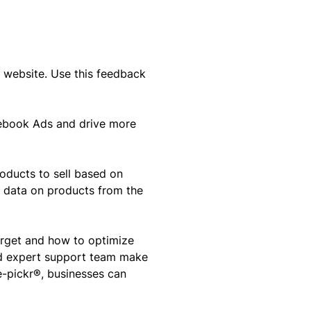
website. Use this feedback
acebook Ads and drive more
oducts to sell based on
e data on products from the
arget and how to optimize
nd expert support team make
e-pickr®, businesses can