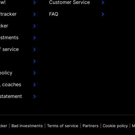
ow!
Customer Service
tracker
FAQ
cker
estments
 service
policy
, coaches
 statement
acker
Bad investments
Terms of service
Partners
Cookie policy
M