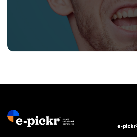
e-pickr