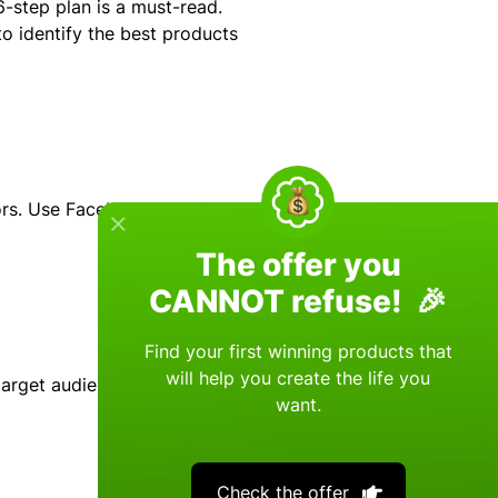
-step plan is a must-read.
o identify the best products
ors. Use Facebook's
The offer you
CANNOT refuse! 🎉
Find your first winning products that
will help you create the life you
target audience and the
want.
Check the offer