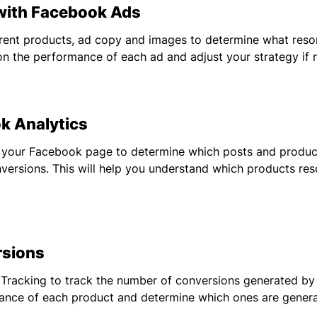
th Facebook Ads
erent products, ad copy and images to determine what reso
on the performance of each ad and adjust your strategy if 
 Analytics
 your Facebook page to determine which posts and product
ersions. This will help you understand which products res
sions
racking to track the number of conversions generated by e
nce of each product and determine which ones are generat