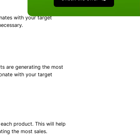
nates with your target
necessary.
s are generating the most
onate with your target
ach product. This will help
ing the most sales.