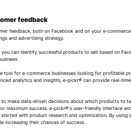
omer feedback
tomer feedback, both on Facebook and on your e-commerce 
ings and advertising strategy.
s, you can identify successful products to sell based on F
usiness.
le tool for e-commerce businesses looking for profitable pr
nced analytics and insights, e-pickr® can provide real-tim
n to make data-driven decisions about which products to t
or maximum success. e-pickr®'s user-friendly interface a
t started with product research and optimization. By using 
e increasing their chances of success.