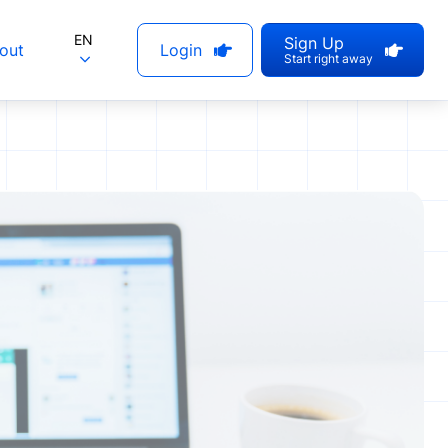
EN
Sign Up
out
Login
Start right away