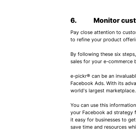
6. Monitor cust
Pay close attention to cus
to refine your product offer
By following these six step
sales for your e-commerce b
e-pickr® can be an invaluab
Facebook Ads. With its adva
world's largest marketplace.
You can use this informatio
your Facebook ad strategy f
it easy for businesses to ge
save time and resources whil