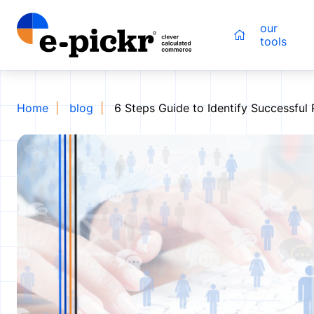
our
tools
Home
blog
6 Steps Guide to Identify Successful