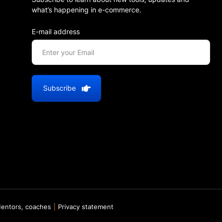
what’s happening in e-commerce.
E-mail address
Subscribe
entors, coaches
Privacy statement