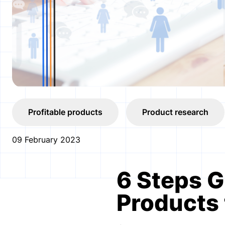
Profitable products
Product research
09 February 2023
6 Steps G
Products 