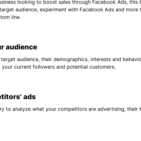
siness looking to boost sales through Facebook Ads, this 6
target audience, experiment with Facebook Ads and more t
tom line.
 audience
 target audience, their demographics, interests and behavi
 your current followers and potential customers.
tors' ads
y to analyze what your competitors are advertising, their 