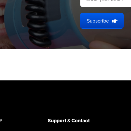
Subscribe
®
Support & Contact