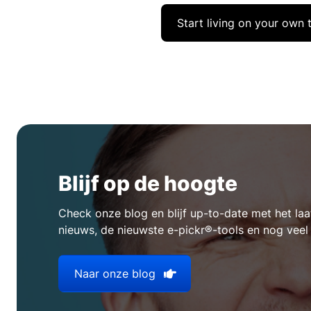
Start living on your own 
Blijf op de hoogte
Check onze blog en blijf up-to-date met het l
nieuws, de nieuwste e-pickr®-tools en nog veel
Naar onze blog