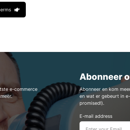
terms
Abonneer o
aatste e-commerce
Abonneer en kom meer 
 meer.
en wat er gebeurt in 
promised!).
E-mail address