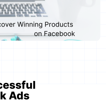
cessful
ok Ads