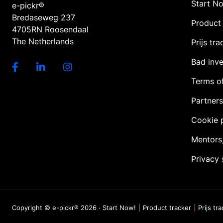
Start N
e-pickr®
Bredaseweg 237
Product 
4705RN Roosendaal
The Netherlands
Prijs tra
Bad inv
Terms of
Partners
Cookie 
Mentors
Privacy
Copyright © e-pickr® 2026 ·
Start Now!
Product tracker
Prijs tr