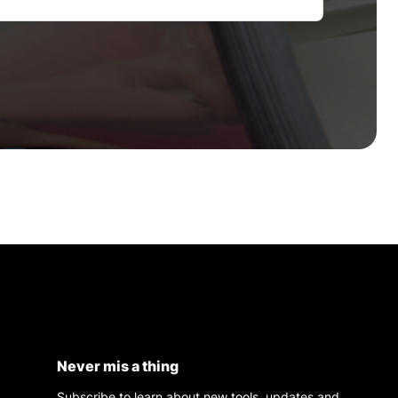
Never mis a thing
Subscribe to learn about new tools, updates and