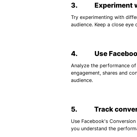
3. Experiment wi
Try experimenting with diff
audience. Keep a close eye 
4. Use Facebook
Analyze the performance of
engagement, shares and conv
audience.
5. Track conver
Use Facebook's Conversion T
you understand the performa