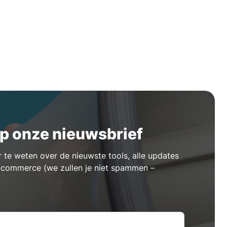
p onze nieuwsbrief
te weten over de nieuwste tools, alle updates
e-commerce (we zullen je niet spammen –